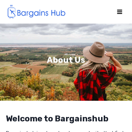
About Us
Welcome to Bargainshub