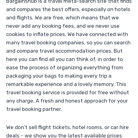
Bargainshub is a travel meta-search site that finds
and compares the best offers, especially on hotels
and flights. We are free, which means that we
never add any booking fees, and we never use
cookies to inflate prices. We have connected with
many travel booking companies, so you can search
and compare travel accommodation prices. But
here you can find all you can think of, in order to
ease the process of organizing everything from
packaging your bags to making every trip a
remarkable experience and a lovely memory. This
travel booking service is provided for free without
any charge. A fresh and honest approach for your
travel booking partner.
We don’t sell flight tickets, hotel rooms, or car hire
deals – we show you the latest available prices