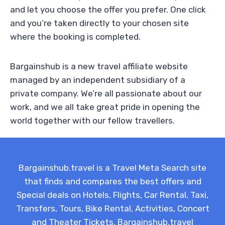
and let you choose the offer you prefer. One click
and you’re taken directly to your chosen site
where the booking is completed.
Bargainshub is a new travel affiliate website
managed by an independent subsidiary of a
private company. We’re all passionate about our
work, and we all take great pride in opening the
world together with our fellow travellers.
Bargainshub.travel is a Travel Meta Search site
that finds and compares the best offers and
Special deals on Hotels, Flights, Car Rental, Taxi,
Transfers, Tours, Bike Rental, Activities, Concert
and Theater Tickets. Bargainshub.travel