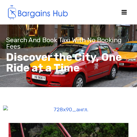
Search And Book Taxi With No Booking
Fees
Discover the City, One
Ride at a Time