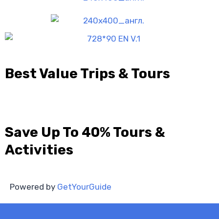
Best Value Trips & Tours
Save Up To 40% Tours &
Activities
Powered by
GetYourGuide