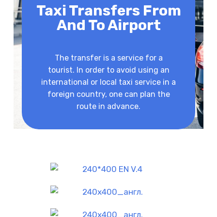
Taxi Transfers From
And To Airport
The transfer is a service for a
tourist. In order to avoid using an
international or local taxi service in a
foreign country, one can plan the
route in advance.